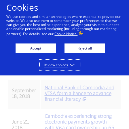
Skip to Content
Cookies
We use cookies and similar technologies where essential to provide our
website. We also use them to remember your preferences so that we
can give you the best online experience, analyse your visits to our sites
Press releases (2018)
and enable personalized marketing (including through our marketing
partners). For details, see our
Cookie Notice.
Accept
Reject all
Date
Press release
Stay
December
Visa launches QR payments in
Review choices
up
20, 2018
Cambodia
to
date
with
National Bank of Cambodia and
the
September
VISA form alliance to advance
latest
18, 2018
financial literacy
Visa
news.
Cambodia experiencing strong
June 21,
electronic payments growth
2018
with Visa card ownership up 65