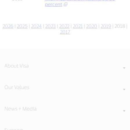
percent
2026
|
2025
|
2024
|
2023
|
2022
|
2021
|
2020
|
2019
| 2018 |
2017
About Visa
Our Values
News + Media