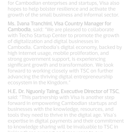
for Cambodian enterprises and startups, Visa also
hopes to help bolster resilience and activate the
growth of the small business and informal sector.
Ms. Ivana Tranchini, Visa Country Manager for
Cambodia
, said: “We are pleased to collaborate
with Techo Startup Center to promote the growth
of digitalization and digital businesses in
Cambodia. Cambodia's digital economy, backed by
high internet usage, mobile proliferation, and
strong government support, is experiencing
significant growth and transformation. We look
forward to working closely with TSC on further
advancing the thriving digital entrepreneurship
ecosystem in the Kingdom.”
H.E. Dr. Nguonly Taing, Executive Director of TSC
,
said: “This partnership with Visa is another step
forward in empowering Cambodian startups and
businesses with the knowledge, resources, and
tools they need to thrive in the digital age. Visa’s
expertise in digital payments and their commitment
to knowledge sharing will be invaluable to TSC in