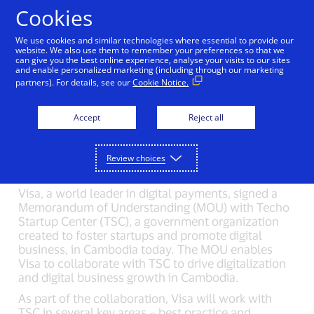
Skip to Content
Cookies
We use cookies and similar technologies where essential to provide our
Visa collaborates with
website. We also use them to remember your preferences so that we
can give you the best online experience, analyse your visits to our sites
and enable personalized marketing (including through our marketing
Techo Startup Center to
partners). For details, see our
Cookie Notice.
drive digital business
Accept
Reject all
growth in Cambodia
08/30/2024
Review choices
Visa, a world leader in digital payments, signed a
Memorandum of Understanding (MOU) with Techo
Startup Center (TSC), a government organization
created to foster startups and promote digital
business, in Cambodia today. The MOU enables
Visa to collaborate with TSC to drive digitalization
and digital business growth in Cambodia.
As part of the collaboration, Visa will work with
TSC in several key areas – best practice and