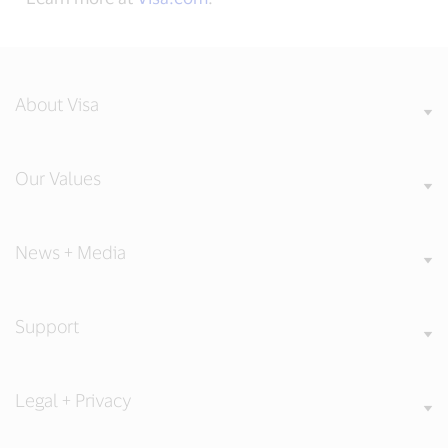
About Visa
Our Values
News + Media
Support
Legal + Privacy