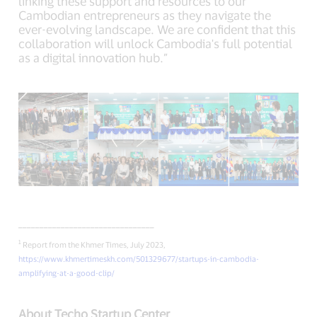
linking these support and resources to our
Cambodian entrepreneurs as they navigate the
ever-evolving landscape. We are confident that this
collaboration will unlock Cambodia's full potential
as a digital innovation hub.”
________________________________
1
Report from the Khmer Times, July 2023,
https://www.khmertimeskh.com/501329677/startups-in-cambodia-
amplifying-at-a-good-clip/
About Techo Startup Center