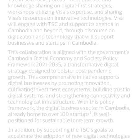
knowledge sharing on digital-first strategies,
workshops utilizing Visa's expertise, and sharing
Visa's resources on innovative technologies. Visa
will engage with TSC and support its agenda in
Cambodia and beyond, through discourse on
digitization and technology that will support
businesses and startups in Cambodia.
This collaboration is aligned with the government’s
Cambodia Digital Economy and Society Policy
Framework 2021-2035, a transformative digital
strategy designed to bolster post-pandemic
growth. This comprehensive initiative supports
digital businesses by promoting innovation,
cultivating investment ecosystems, building trust in
digital systems, and strengthening connectivity and
technological infrastructure. With this policy
framework, the digital business sector in Cambodia,
1
already home to over 100 startups
, is well-
positioned for sustainable long-term growth.
In addition, by supporting the TSC’s goals to
accelerate the adoption of new digital technologies