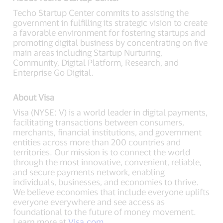
Techo Startup Center commits to assisting the
government in fulfilling its strategic vision to create
a favorable environment for fostering startups and
promoting digital business by concentrating on five
main areas including Startup Nurturing,
Community, Digital Platform, Research, and
Enterprise Go Digital.
About Visa
Visa (NYSE: V) is a world leader in digital payments,
facilitating transactions between consumers,
merchants, financial institutions, and government
entities across more than 200 countries and
territories. Our mission is to connect the world
through the most innovative, convenient, reliable,
and secure payments network, enabling
individuals, businesses, and economies to thrive.
We believe economies that include everyone uplifts
everyone everywhere and see access as
foundational to the future of money movement.
Learn more at
Visa.com
.