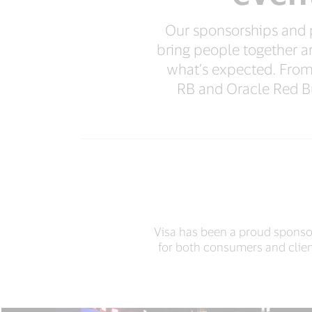
Our sponsorships and pa
bring people together a
what’s expected. Fro
RB and Oracle Red Bu
Visa has been a proud sponsor
for both consumers and clien