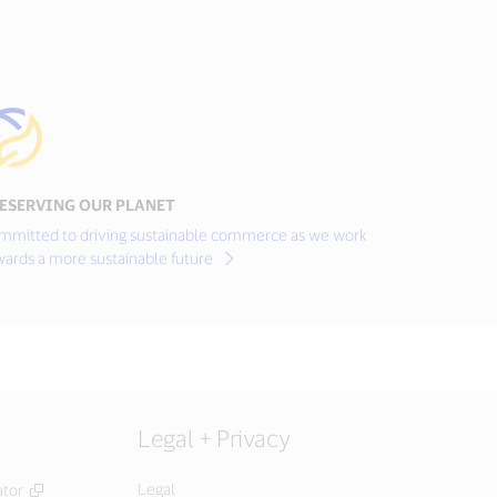
ESERVING OUR PLANET
mmitted to driving sustainable commerce as we work
wards a more sustainable future
Legal + Privacy
Legal
ator