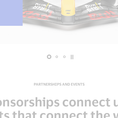
PARTNERSHIPS AND EVENTS
onsorships connect u
ts that connect the 