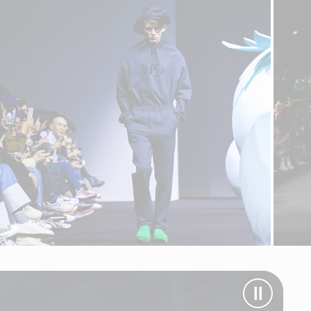
Pause