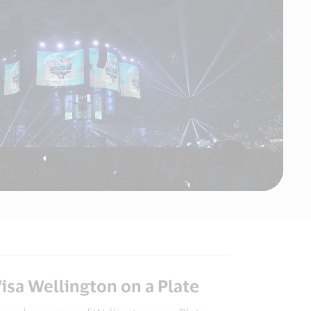
Video
MAMA
AWARD
isa Wellington on a Plate​