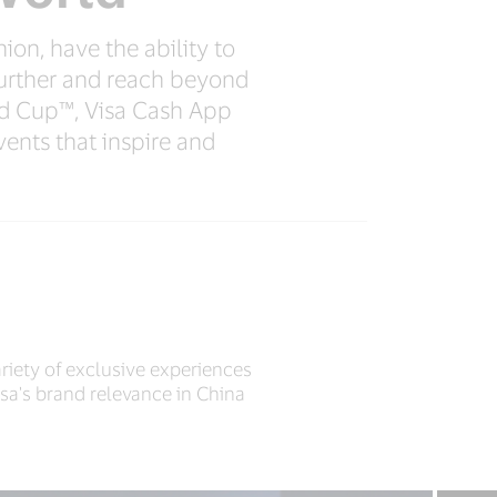
ion, have the ability to
further and reach beyond
d Cup™, Visa Cash App
ents that inspire and
riety of exclusive experiences
sa's brand relevance in China