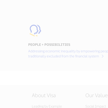
PEOPLE + POSSIBILITIES
Addressing economic inequality by empowering peop
traditionally excluded from the financial system
About Visa
Our Value
Leading by Example
Social Impact