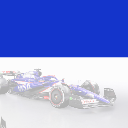
rs
Everyone