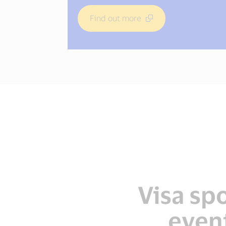
Find out more
Find out more
Find out more
Visa sp
even