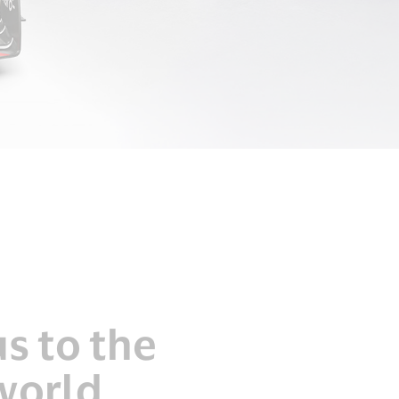
s to the
world