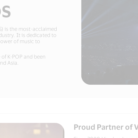
DS
 is the most-acclaimed
ustry. It is dedicated to
power of music to
e of K-POP and been
d Asia.​
Proud Partner of V