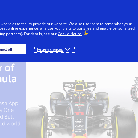
Skip to Content
iduals
Businesses & Governments
Innovato
 where essential to provide our website. We also use them to remember your
best online experience, analyse your visits to our sites and enable personalized
ng partners). For details, see our
Cookie Notice.
ject all
Review choices
 of
r of
 of
mula
gh
America
 Cash App
nology
la One
ill
ed Bull
erce
ced world
ned on
n-site.
ational