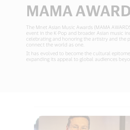
MAMA AWAR
The Mnet Asian Music Awards (MAMA AWARDS)
event in the K-Pop and broader Asian music ind
celebrating and honoring the artistry and the 
connect the world as one.​
It has evolved to become the cultural epitom
expanding its appeal to global audiences beyon