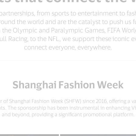
rtnerships, from sports to entertainment to fash
round the world and are the catalyst to push us 
m the Olympic and Paralympic Games, FIFA Worl
ll Racing, to the NFL, we support these iconic ev
connect everyone, everywhere.
Shanghai Fashion Week
 of Shanghai Fashion Week (SHFW) since 2016, offering a va
ts. The sponsorship has been instrumental in enhancing Vi
and beyond, providing a significant promotional platform.