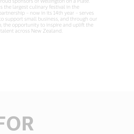
roud sponsors of Wellington on a Plate.
 the largest culinary festival in the
rtnership – now in its 14th year – serves
to support small business, and through our
, the opportunity to inspire and uplift the
talent across New Zealand.​
FOR