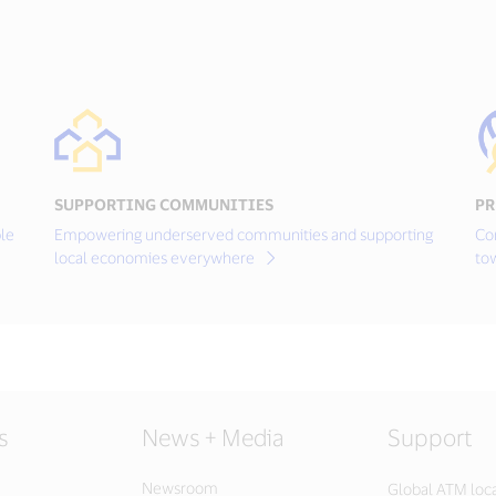
SUPPORTING COMMUNITIES
PR
le
Empowering underserved communities and supporting
Co
local economies everywhere
to
s
News + Media
Support
Newsroom
Global ATM loc