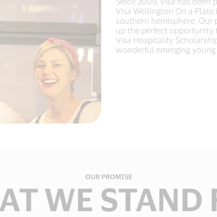
Since 2009, Visa has been p
Visa Wellington On a Plate is
southern hemisphere. Our pa
up the perfect opportunity 
Visa Hospitality Scholarship
wonderful emerging young 
OUR PROMISE
AT WE STAND 