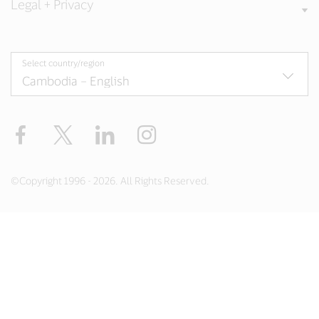
Legal + Privacy
Select country/region
Facebook
X
LinkedIn
Instagram
©Copyright 1996 - 2026. All Rights Reserved.