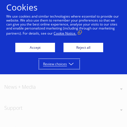
Skip to Content
Cookies
We use cookies and similar technologies where essential to provide our
website. We also use them to remember your preferences so that we
can give you the best online experience, analyse your visits to our sites
and enable personalized marketing (including through our marketing
partners). For details, see our
Cookie Notice.
About Visa
Accept
Reject all
Review choices
Our Values
News + Media
Support