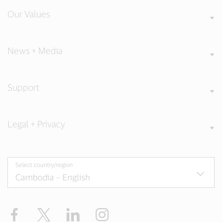
Our Values
News + Media
Support
Legal + Privacy
Select country/region
Facebook
X
LinkedIn
Instagram