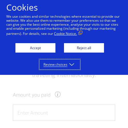
Skip to Content
Cookies
We use cookies and similar technologies where essential to provide our
website. We also use them to remember your preferences so that we
can give you the best online experience, analyse your visits to our sites
Exchange Rate
and enable personalized marketing (including through our marketing
partners). For details, see our
Cookie Notice.
Calculator
Accept
Reject all
Use the converter below to get an
indication of the rate you may receive
Review choices
when using your Visa card to pay while
traveling internationally.