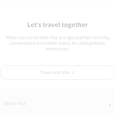
Let's travel together
When you travel with Visa, you get payment security,
convenience and insider status for unforgettable
adventures.
Travel with Visa
About Visa