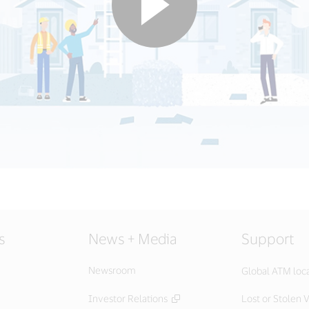
s
News + Media
Support
Newsroom
Global ATM loc
Investor Relations
Lost or Stolen V