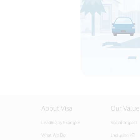
About Visa
Our Value
Leading by Example
Social Impact
What We Do
Inclusion