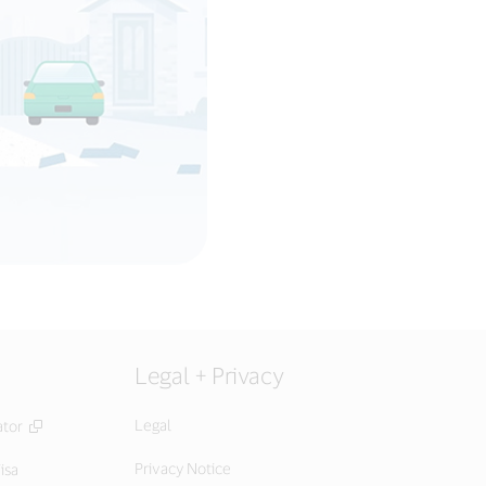
Legal + Privacy
Legal
ator
Privacy Notice
isa