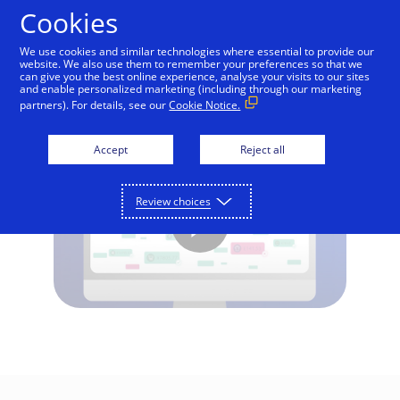
Skip to Content
Cookies
We use cookies and similar technologies where essential to provide our
website. We also use them to remember your preferences so that we
can give you the best online experience, analyse your visits to our sites
What is EMV 3-D Secure?
and enable personalized marketing (including through our marketing
partners). For details, see our
Cookie Notice.
Accept
Reject all
Review choices