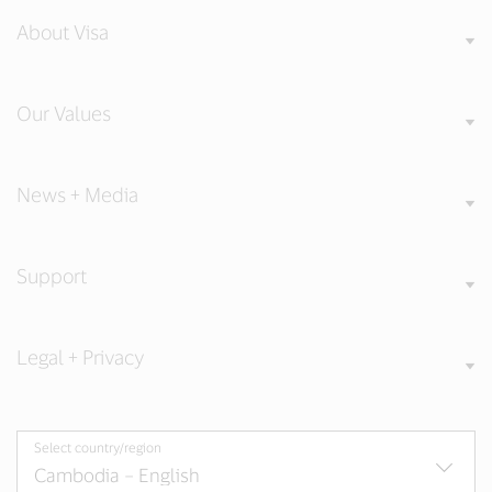
About Visa
Our Values
News + Media
Support
Legal + Privacy
Select country/region