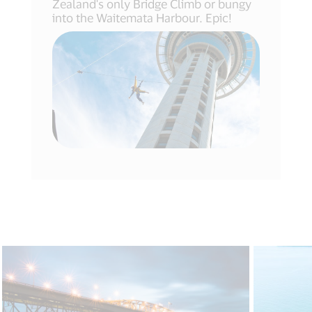
Zealand's only Bridge Climb or bungy
into the Waitemata Harbour. Epic!