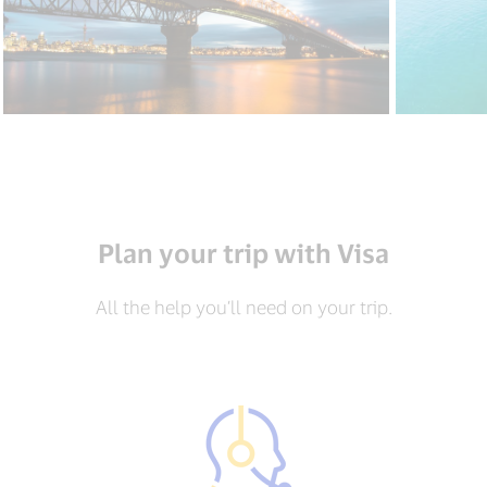
Plan your trip with Visa
All the help you’ll need on your trip.