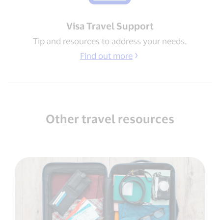
Visa Travel Support​
Tip and resources to address your needs​.
Find out more
Other travel resources