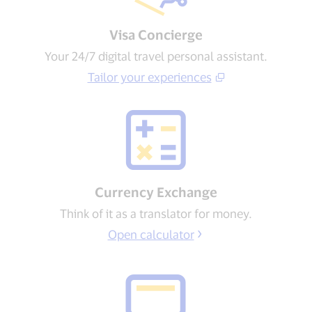
Visa Concierge​
Your 24/7 digital travel personal assistant.
Tailor your experiences​
Currency Exchange
Think of it as a translator for money.
Open calculator