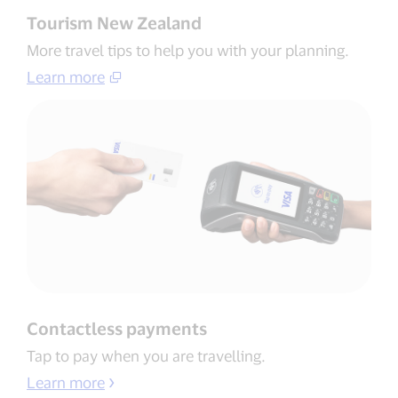
Tourism New Zealand
More travel tips to help you with your planning​.
Learn more​
Contactless payments​
Tap to pay when you are travelling​.
Learn more