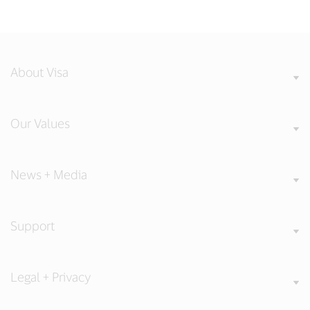
About Visa
Our Values
News + Media
Support
Legal + Privacy