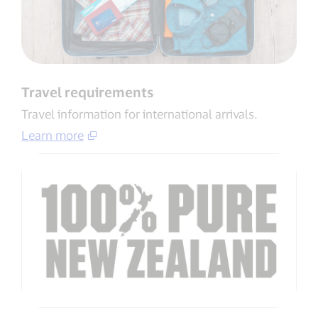
Travel requirements
Travel information for international arrivals​.
Learn more