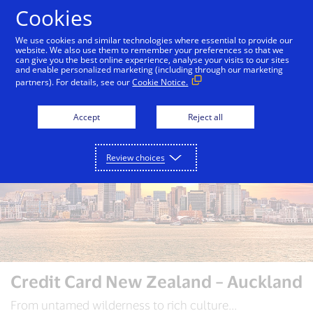
Skip to Content
Cookies
We use cookies and similar technologies where essential to provide our
website. We also use them to remember your preferences so that we
can give you the best online experience, analyse your visits to our sites
Auckland
Bali
Bangkok
Dubai
London
and enable personalized marketing (including through our marketing
partners). For details, see our
Cookie Notice.
Accept
Reject all
Review choices
Credit Card New Zealand – Auckland
From untamed wilderness to rich culture...