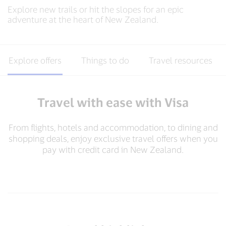
Explore new trails or hit the slopes for an epic
adventure at the heart of New Zealand.
Explore offers
Things to do
Travel resources
Travel with ease with Visa
From flights, hotels and accommodation, to dining and
shopping deals, enjoy exclusive travel offers when you
pay with credit card in New Zealand.​