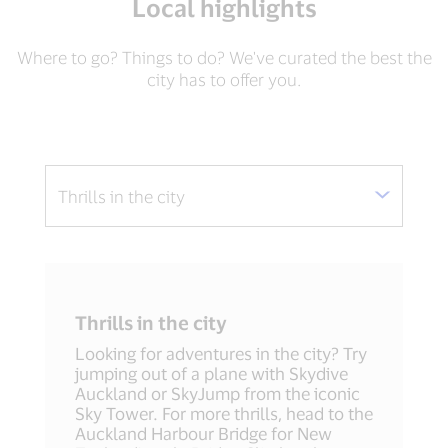
Local highlights
Where to go? Things to do? We've curated the best the
city has to offer you.
Thrills in the city
Looking for adventures in the city? Try
jumping out of a plane with Skydive
Auckland or SkyJump from the iconic
Sky Tower. For more thrills, head to the
Auckland Harbour Bridge for New