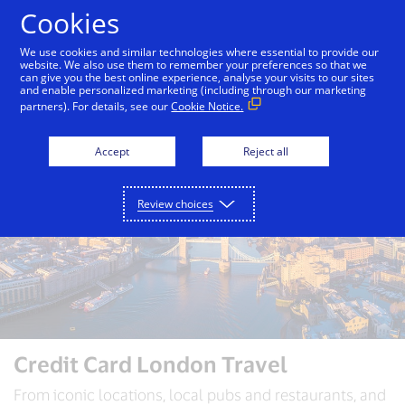
Skip to Content
Cookies
We use cookies and similar technologies where essential to provide our
website. We also use them to remember your preferences so that we
can give you the best online experience, analyse your visits to our sites
Auckland
Bali
Bangkok
Dubai
London
and enable personalized marketing (including through our marketing
partners). For details, see our
Cookie Notice.
Accept
Reject all
Review choices
Credit Card London Travel
From iconic locations, local pubs and restaurants, and