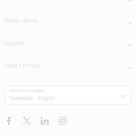
News + Media
Support
Legal + Privacy
Select country/region
Facebook
X
LinkedIn
Instagram