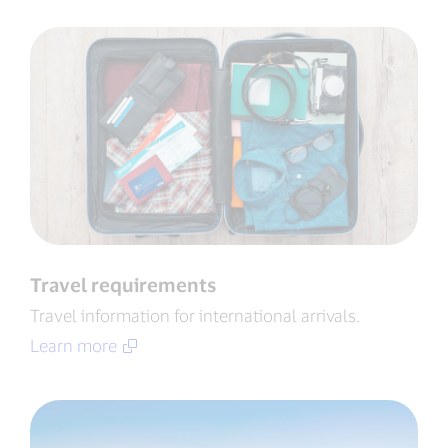
Travel requirements
Travel information for international arrivals​.
Learn more