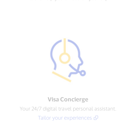
Visa Concierge​
Your 24/7 digital travel personal assistant.
Tailor your experiences​