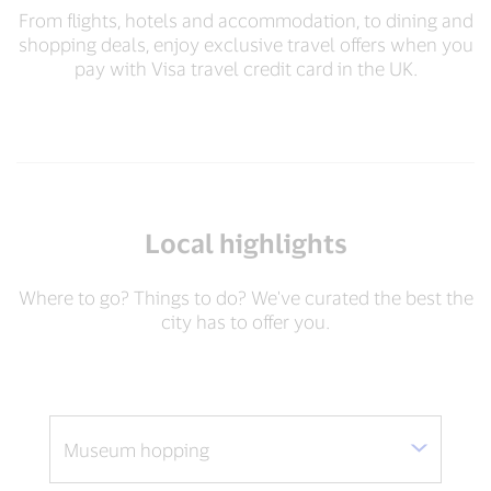
From flights, hotels and accommodation, to dining and
shopping deals, enjoy exclusive travel offers when you
pay with Visa travel credit card in the UK.​
Local highlights
Where to go? Things to do? We've curated the best the
city has to offer you.