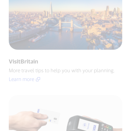
VisitBritain
More travel tips to help you with your planning​.
Learn more