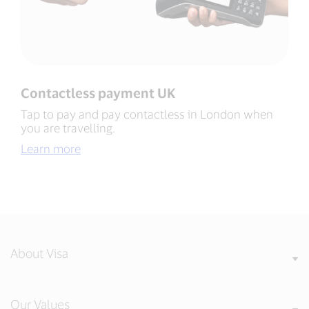
Contactless payment UK​
Tap to pay and pay contactless in London when
you are travelling​.
Learn more
About Visa
Our Values