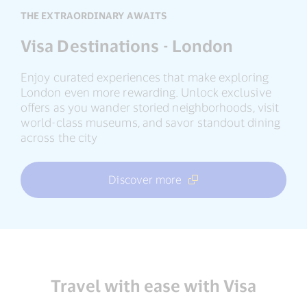
THE EXTRAORDINARY AWAITS
Visa Destinations - London
Enjoy curated experiences that make exploring
London even more rewarding. Unlock exclusive
offers as you wander storied neighborhoods, visit
world-class museums, and savor standout dining
across the city
Discover more
Travel with ease with Visa