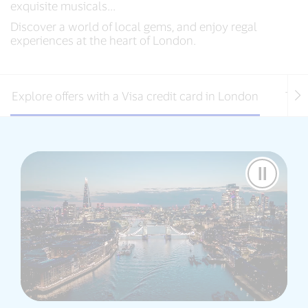
exquisite musicals...
Discover a world of local gems, and enjoy regal
experiences at the heart of London.
Explore offers with a Visa credit card in London
Thin
Pause
Video
Visa
Destina
-
London