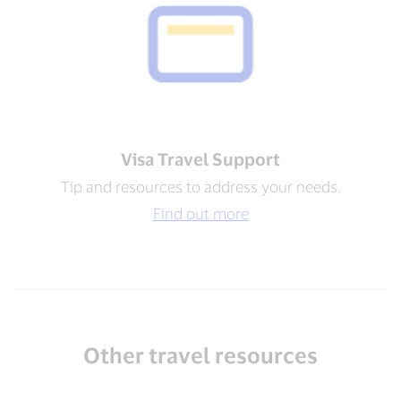
Visa Travel Support​
Tip and resources to address your needs​.
Find out more
Other travel resources