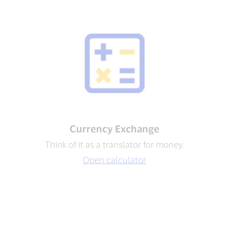
Currency Exchange
Think of it as a translator for money.
Open calculator