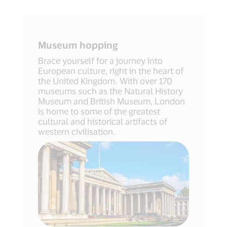
Museum hopping
Brace yourself for a journey into
European culture, right in the heart of
the United Kingdom. With over 170
museums such as the Natural History
Museum and British Museum, London
is home to some of the greatest
cultural and historical artifacts of
western civilisation.