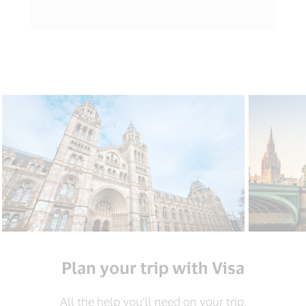
Plan your trip with Visa
All the help you’ll need on your trip.